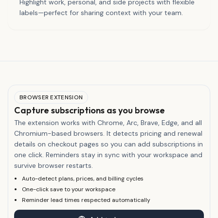
Highlight work, personal, and side projects with flexible
labels—perfect for sharing context with your team.
BROWSER EXTENSION
Capture subscriptions as you browse
The extension works with Chrome, Arc, Brave, Edge, and all
Chromium-based browsers. It detects pricing and renewal
details on checkout pages so you can add subscriptions in
one click. Reminders stay in sync with your workspace and
survive browser restarts.
Auto-detect plans, prices, and billing cycles
One-click save to your workspace
Reminder lead times respected automatically