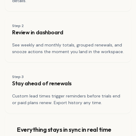
details.
Step
2
Review in dashboard
See weekly and monthly totals, grouped renewals, and
snooze actions the moment you land in the workspace.
Step
3
Stay ahead of renewals
Custom lead times trigger reminders before trials end
or paid plans renew. Export history any time.
Everything stays in sync in real time