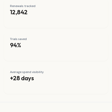
Renewals tracked
12,842
Trials saved
94%
Average spend visibility
+28 days