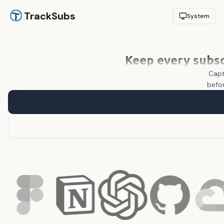
TrackSubs
System
Keep every subsc
Capt
befor