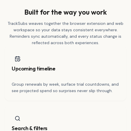
Built for the way you work
TrackSubs weaves together the browser extension and web
workspace so your data stays consistent everywhere.
Reminders sync automatically, and every status change is
reflected across both experiences.
Upcoming timeline
Group renewals by week, surface trial countdowns, and
see projected spend so surprises never slip through.
Search & filters