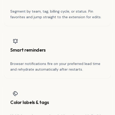
Segment by team, tag, billing cycle, or status. Pin
favorites and jump straight to the extension for edits.
Smart reminders
Browser notifications fire on your preferred lead time
and rehydrate automatically after restarts.
Color labels & tags