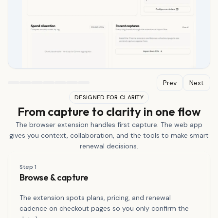
Prev
Next
DESIGNED FOR CLARITY
From capture to clarity in one flow
The browser extension handles first capture. The web app
gives you context, collaboration, and the tools to make smart
renewal decisions.
Step
1
Browse & capture
The extension spots plans, pricing, and renewal
cadence on checkout pages so you only confirm the