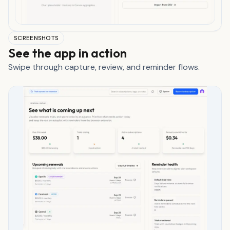
SCREENSHOTS
See the app in action
Swipe through capture, review, and reminder flows.