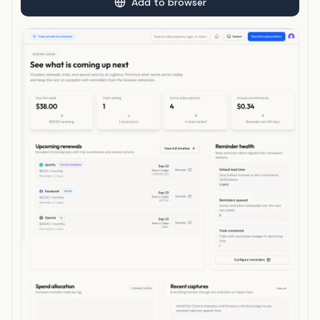
Add to browser